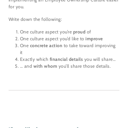
for you.
Write down the following:
One culture aspect you’re
proud
of
One culture aspect you’d like to
improve
One
concrete action
to take toward improving
it
Exactly which
financial details
you will share…
… and
with whom
you’ll share those details.