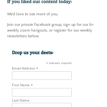
If you liked our content today:
We’d love to see more of you.
Join our private Facebook group, sign up for our bi-
weekly zoom hangouts, or register for our weekly
newsletters below.
Drop us your deets:
*
indicates required
*
Email Address
*
First Name
Last Name