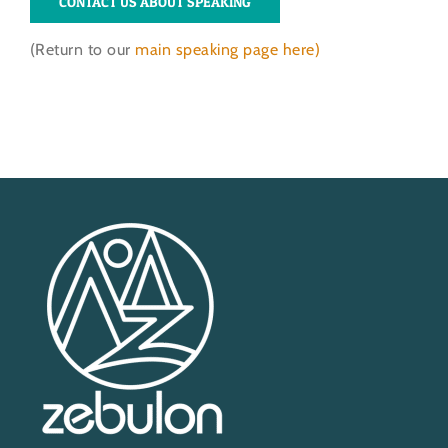
CONTACT US ABOUT SPEAKING
(Return to our
main speaking page here)