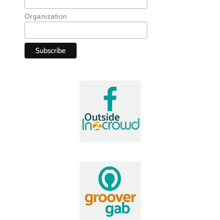
Organization