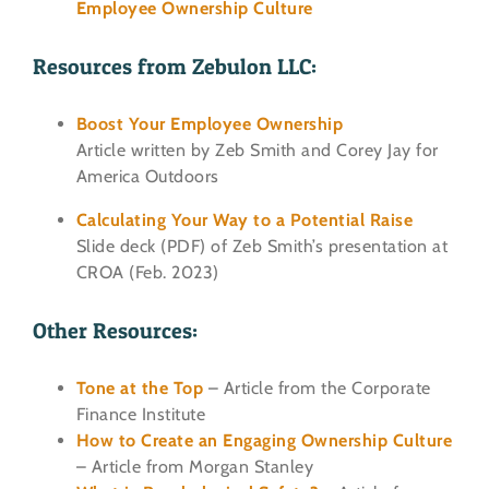
Employee Ownership Culture
Resources from Zebulon LLC:
Boost Your Employee Ownership
Article written by Zeb Smith and Corey Jay for
America Outdoors
Calculating Your Way to a Potential Raise
Slide deck (PDF) of Zeb Smith’s presentation at
CROA (Feb. 2023)
Other Resources:
Tone at the Top
– Article from the Corporate
Finance Institute
How to Create an Engaging Ownership Culture
– Article from Morgan Stanley