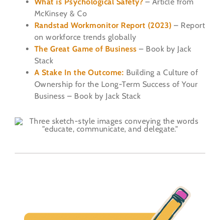
What is Psychological Safety?
– Article from
McKinsey & Co
Randstad Workmonitor Report (2023)
– Report
on workforce trends globally
The Great Game of Business
– Book by Jack
Stack
A Stake In the Outcome:
Building a Culture of
Ownership for the Long-Term Success of Your
Business – Book by Jack Stack