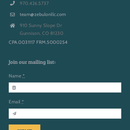
970.426.5737
team@zebulonllc.com
910 Sunny Slope Dr
Gunnison, CO 81230
CPA.0031117 FRM.5000254
Join our mailing list:
Name
*
Email
*