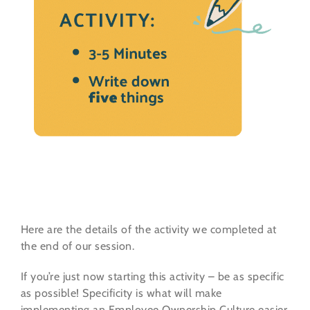
Here are the details of the activity we completed at
the end of our session.
If you’re just now starting this activity – be as specific
as possible! Specificity is what will make
implementing an Employee Ownership Culture easier