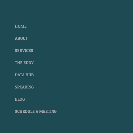
HOME
ABOUT
SERVICES
THE EDDY
DATA HUB
SPEAKING
BLOG
SCHEDULE A MEETING