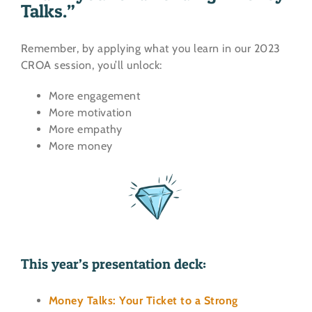
Talks.”
Remember, by applying what you learn in our 2023
CROA session, you’ll unlock:
More engagement
More motivation
More empathy
More money
This year’s presentation deck:
Money Talks: Your Ticket to a Strong