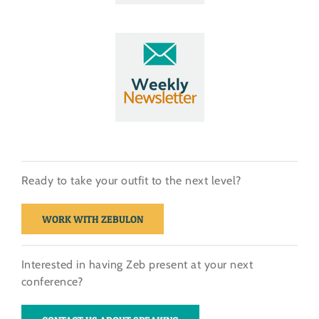
Ready to take your outfit to the next level?
WORK WITH ZEBULON
Interested in having Zeb present at your next
conference?