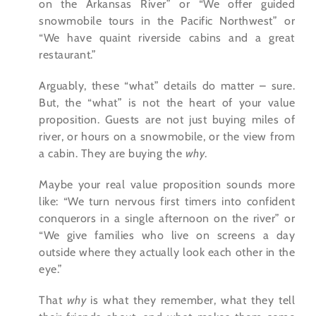
on the Arkansas River” or “We offer guided
snowmobile tours in the Pacific Northwest” or
“We have quaint riverside cabins and a great
restaurant.”
Arguably, these “what” details do matter – sure.
But, the “what” is not the heart of your value
proposition. Guests are not just buying miles of
river, or hours on a snowmobile, or the view from
a cabin. They are buying the
why
.
Maybe your real value proposition sounds more
like: “We turn nervous first timers into confident
conquerors in a single afternoon on the river” or
“We give families who live on screens a day
outside where they actually look each other in the
eye.”
That
why
is what they remember, what they tell