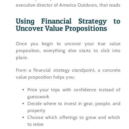
Using Financial Strategy to
Uncover Value Propositions
Once you begin to uncover your true value
proposition, everything else starts to click into
place.
From a financial strategy standpoint, a concrete
value proposition helps you:
Price your trips with confidence instead of
guesswork
Decide where to invest in gear, people, and
property
Choose which offerings to grow and which
to retire