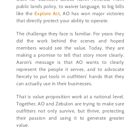
public lands policy, to waiver language, to big bills
like the
Explore Act
, AO has won major victories
that directly protect your ability to operate.
The challenge they face is familiar. For years they
did the work behind the scenes and hoped
members would see the value. Today, they are
making a promise to tell that story more clearly.
Aaron’s message is that AO wants to clearly
represent the people it serves, and to advocate
fiercely to put tools in outfitters’ hands that they
can actually use in their businesses.
That is value proposition work at a national level.
Together, AO and Zebulon are trying to make sure
outfitters not only survive, but thrive, protecting
their passion and using it to generate greater
value.