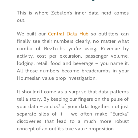
This is where Zebulon’s inner data nerd comes
out.
We built our
Central Data Hub
so outfitters can
finally see their numbers clearly, no matter what
combo of RezTechs you’re using. Revenue by
activity, cost per excursion, passenger volume,
lodging, retail, food and beverage – you name it.
All those numbers become breadcrumbs in your
Holmesian value prop investigation.
It shouldn’t come as a surprise that data patterns
tell a story. By keeping our fingers on the pulse of
your data – and
all
of your data together, not just
separate silos of it – we often make “Eureka”
discoveries that lead to a much more robust
concept of an outfit’s true value proposition.