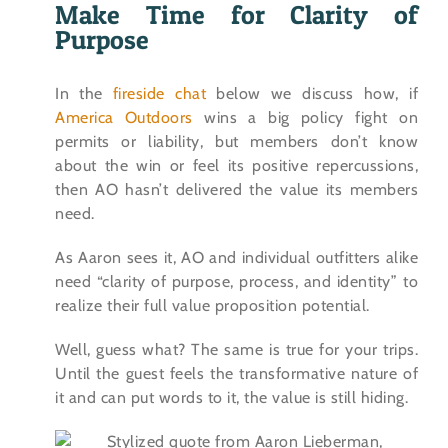
Make Time for Clarity of
Purpose
In the
fireside chat
below we discuss how, if
America Outdoors
wins a big policy fight on
permits or liability, but members don’t know
about the win or feel its positive repercussions,
then AO hasn’t delivered the value its members
need.
As Aaron sees it, AO and individual outfitters alike
need “clarity of purpose, process, and identity” to
realize their full value proposition potential.
Well, guess what? The same is true for your trips.
Until the guest feels the transformative nature of
it and can put words to it, the value is still hiding.