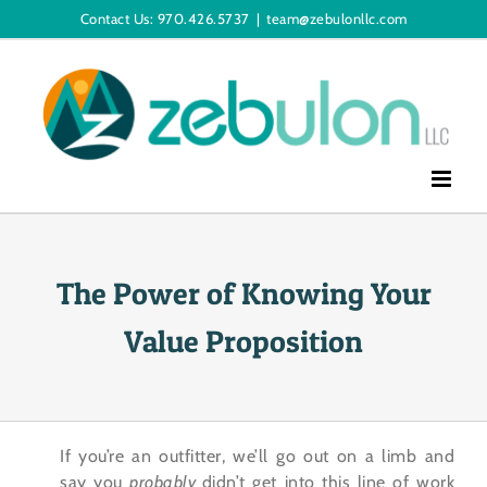
Skip
Contact Us: 970.426.5737
|
team@zebulonllc.com
to
content
The Power of Knowing Your
Value Proposition
If you’re an outfitter, we’ll go out on a limb and
say you
probably
didn’t get into this line of work