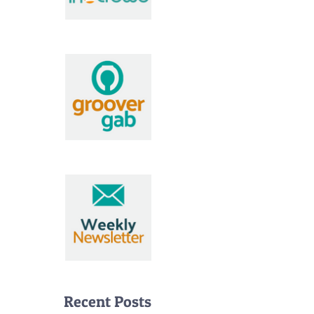
Recent Posts