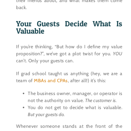
their friends about, and what makes them come
back.
Your Guests Decide What Is
Valuable
If you’re thinking, “But how do I define my value
proposition?”, we’ve got a plot twist for you.
YOU
can’t. Only your guests can.
If grad school taught us anything (hey, we are a
team of
MBAs and CPAs
, after all!) it’s this:
The business owner, manager, or operator is
not the authority on value.
The customer is.
You do not get to decide what is valuable.
But your guests do.
Whenever someone stands at the front of the