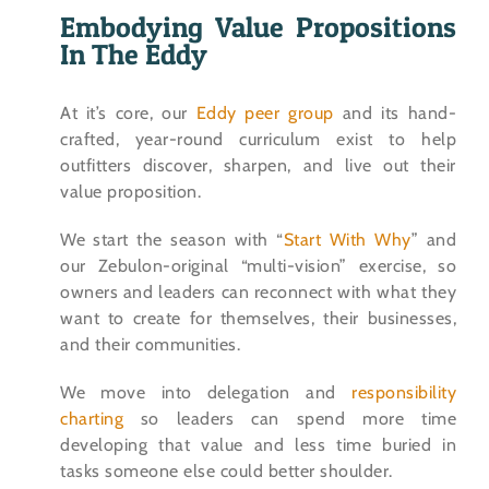
Embodying Value Propositions
In The Eddy
At it’s core, our
Eddy peer group
and its hand-
crafted, year-round curriculum exist to help
outfitters discover, sharpen, and live out their
value proposition.
We start the season with “
Start With Why
” and
our Zebulon-original “multi-vision” exercise, so
owners and leaders can reconnect with what they
want to create for themselves, their businesses,
and their communities.
We move into delegation and
responsibility
charting
so leaders can spend more time
developing that value and less time buried in
tasks someone else could better shoulder.