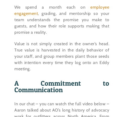
We spend a month each on
employee
engagement
, grading, and mentorship so your
team understands the promise you make to
guests, and how their role supports making that
promise a reality.
Value is not simply created in the owner’s head.
True value is harvested in the daily behavior of
your staff, and group members plant those seeds
with intention every time they log onto an Eddy
meeting.
A Commitment to
Communication
In our chat – you can watch the full video below –
Aaron talked about AO’s long history of advocacy
work for outfitters across North America. From