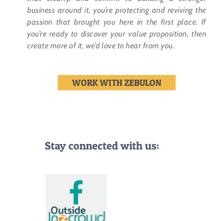
business around it, you’re protecting and reviving the
passion that brought you here in the first place. If
you’re ready to discover your value proposition, then
create more of it, we’d love to hear from you.
WORK WITH ZEBULON
Stay connected with us: