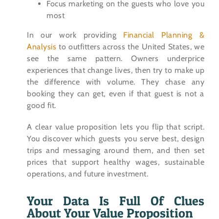
Focus marketing on the guests who love you
most
In our work providing
Financial Planning &
Analysis
to outfitters across the United States, we
see the same pattern. Owners underprice
experiences that change lives, then try to make up
the difference with volume. They chase any
booking they can get, even if that guest is not a
good fit.
A clear value proposition lets you flip that script.
You discover which guests you serve best, design
trips and messaging around them, and then set
prices that support healthy wages, sustainable
operations, and future investment.
Your Data Is Full Of Clues
About Your Value Proposition