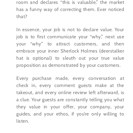
room and declares “this is valuable,” the market
has a funny way of correcting them. Ever noticed
that?
In essence, your job is not to declare value. Your
job is to first communicate your “why,” next use
your “why” to attract customers, and then
embrace your inner Sherlock Holmes (deerstalker
hat is optional) to sleuth out your true value
proposition as demonstrated by your customers.
Every purchase made, every conversation at
check in, every comment guests make at the
takeout, and every online review left afterward, is
a clue. Your guests are constantly telling you what
they value in your offer, your company, your
guides, and your ethos, if you’re only willing to
listen.