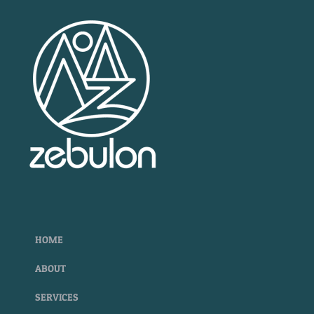
HOME
ABOUT
SERVICES