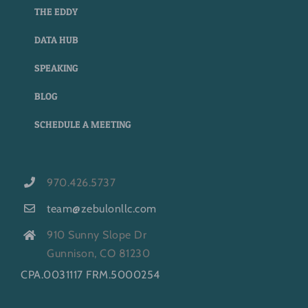
THE EDDY
DATA HUB
SPEAKING
BLOG
SCHEDULE A MEETING
970.426.5737
team@zebulonllc.com
910 Sunny Slope Dr
Gunnison, CO 81230
CPA.0031117 FRM.5000254