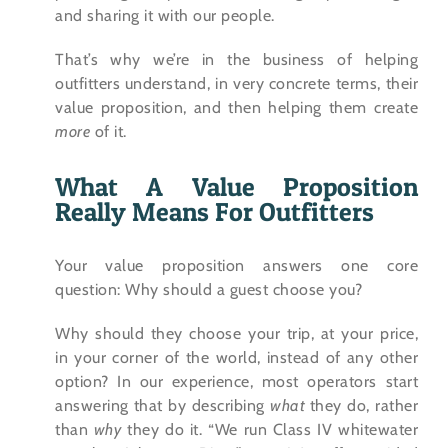
and sharing it with our people.
That’s why we’re in the business of helping
outfitters understand, in very concrete terms, their
value proposition, and then helping them create
more
of it.
What A Value Proposition
Really Means For Outfitters
Your value proposition answers one core
question: Why should a guest choose you?
Why should they choose your trip, at your price,
in your corner of the world, instead of any other
option? In our experience, most operators start
answering that by describing
what
they do, rather
than
why
they do it. “We run Class IV whitewater