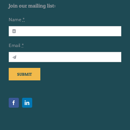
Join our mailing list:
Name
*
Email
*
SUBMIT