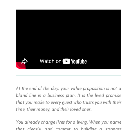
At the end of the day, your value proposition is not a
bland line in a business plan. It is the lived promise
that you make to every guest who trusts you with their
time, their money, and their loved ones.
You already change lives for a living. When you name
that clearly, and commit to building a stronger