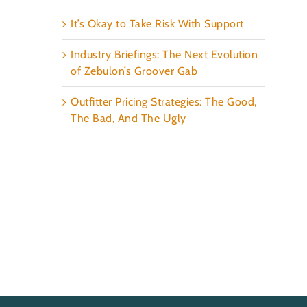
It’s Okay to Take Risk With Support
Industry Briefings: The Next Evolution
of Zebulon’s Groover Gab
Outfitter Pricing Strategies: The Good,
The Bad, And The Ugly