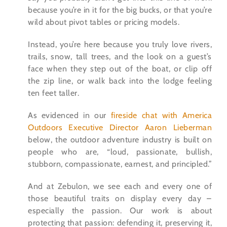
because you’re in it for the big bucks, or that you’re
wild about pivot tables or pricing models.
Instead, you’re here because you truly love rivers,
trails, snow, tall trees, and the look on a guest’s
face when they step out of the boat, or clip off
the zip line, or walk back into the lodge feeling
ten feet taller.
As evidenced in our
fireside chat with America
Outdoors Executive Director Aaron Lieberman
below, the outdoor adventure industry is built on
people who are, “loud, passionate, bullish,
stubborn, compassionate, earnest, and principled.”
And at Zebulon, we see each and every one of
those beautiful traits on display every day –
especially the passion. Our work is about
protecting that passion: defending it, preserving it,