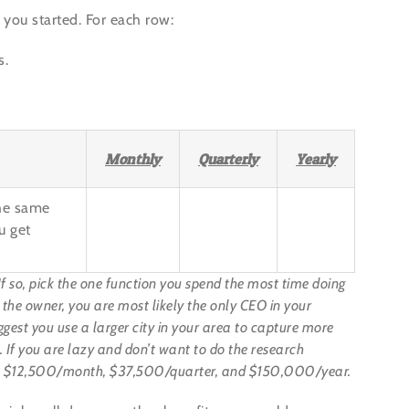
 you started. For each row:
s.
Monthly
Quarterly
Yearly
the same
u get
If so, pick the one function you spend the most time doing
s the owner, you are most likely the only CEO in your
ggest you use a larger city in your area to capture more
tc. If you are lazy and don’t want to do the research
 use $12,500/month, $37,500/quarter, and $150,000/year.