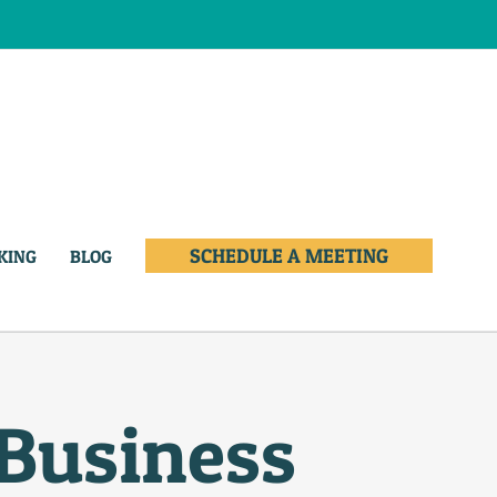
SCHEDULE A MEETING
KING
BLOG
 Business