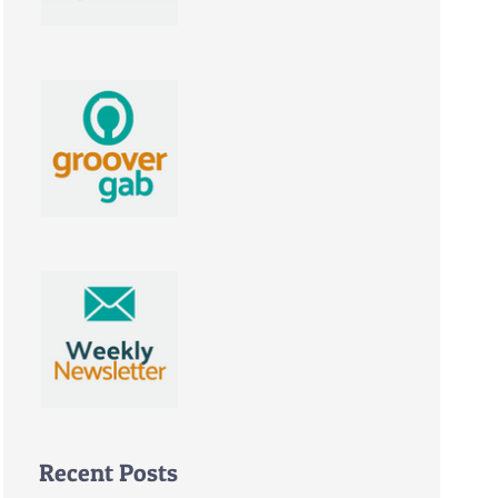
Recent Posts