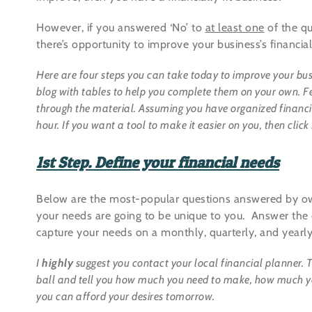
However, if you answered ‘No’ to
at least one
of the qu
there’s opportunity to improve your business’s financial
Here are four steps you can take today to improve your bus
blog with tables to help you complete them on your own. Feel
through the material. Assuming you have organized financia
hour. If you want a tool to make it easier on you, then c
1st Step. Define your financial needs
Below are the most-popular questions answered by own
your needs are going to be unique to you. Answer the
capture your needs on a monthly, quarterly, and yearly
I
highly
suggest you contact your local financial planner. Th
ball and tell you how much you need to make, how much yo
you can afford your desires tomorrow.