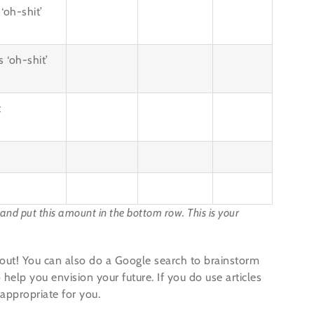
‘oh-shit’
 ‘oh-shit’
t
, and put this amount in the bottom row. This is your
it out! You can also do a Google search to brainstorm
 help you envision your future. If you do use articles
 appropriate for you.