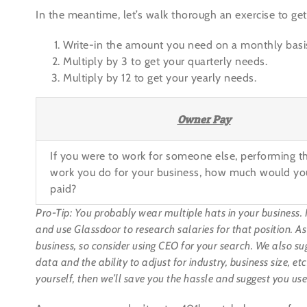
In the meantime, let’s walk thorough an exercise to get
Write-in the amount you need on a monthly basi
Multiply by 3 to get your quarterly needs.
Multiply by 12 to get your yearly needs.
Owner Pay
If you were to work for someone else, performing 
work you do for your business, how much would yo
paid?
Pro-Tip: You probably wear multiple hats in your business. 
and use
Glassdoor
to research salaries for that position. A
business, so consider using CEO for your search. We also su
data and the ability to adjust for industry, business size, e
yourself, then we’ll save you the hassle and suggest you