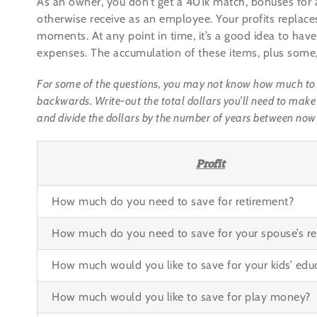
As an owner, you don’t get a 401k match, bonuses for 
otherwise receive as an employee. Your profits replaces
moments. At any point in time, it’s a good idea to have
expenses. The accumulation of these items, plus some, 
For some of the questions, you may not know how much to sav
backwards. Write-out the total dollars you’ll need to make 
and divide the dollars by the number of years between now
Profit
How much do you need to save for retirement?
How much do you need to save for your spouse’s re
How much would you like to save for your kids’ edu
How much would you like to save for play money?