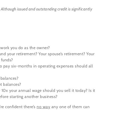
.
Although issued and outstanding credit is significantly
e work you do as the owner?
und your retirement? Your spouse’s retirement? Your
g funds?
 pay six-months in operating expenses should all
y balances?
t balances?
 10x your annual wage should you sell it today? Is it
efore starting another business?
re confident there’s
no way
any one of them can