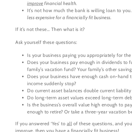
improve
financial health.
It’s not how much the bank is willing loan to you
less expensive for a financially fit business.
If it’s not these… Then what is it?
Ask yourself these questions:
Is your business paying you appropriately for th
Does your business pay enough in dividends to f
family’s vacation fund? Your family’s other savin
Does your business have enough cash on-hand to
income suddenly stop?
Do current asset balances double current liabilit
Do long-term asset values exceed long-term deb
Is the business’s overall value high enough to pay
enough to retire? Or take a three-year vacation b
If you answered ‘Yes’ to
all
of these questions, and you’
improve, then you have a financially fit business!