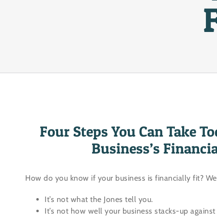
Four Steps You Can Take To
Business’s Financi
How do you know if your business is financially fit? We
It’s not what the Jones tell you.
It’s not how well your business stacks-up against