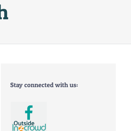
h
Stay connected with us: