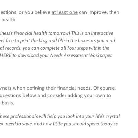
estions, or you believe
at least one
can improve, then
 health.
iness’s financial health tomorrow!
This is an interactive
 free to print the blog and fill-in the boxes as you read
l records, you can complete all four steps within the
lick HERE to download your Needs Assessment Workpaper.
ers when defining their financial needs. Of course,
 questions below and consider adding your own to
 basis.
ese professionals will help you look into your life’s crystal
u need to save, and how little you should spend today so