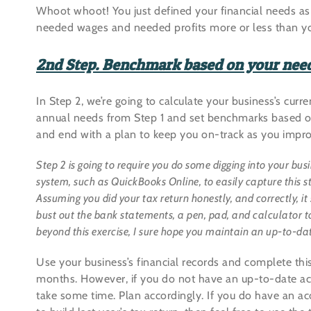
Whoot whoot! You just defined your financial needs as
needed wages and needed profits more or less than yo
2nd Step. Benchmark based on your nee
In Step 2, we’re going to calculate your business’s curre
annual needs from Step 1 and set benchmarks based on y
and end with a plan to keep you on-track as you improv
Step 2 is going to require you do some digging into your bus
system, such as QuickBooks Online, to easily capture this stuf
Assuming you did your tax return honestly, and correctly, it 
bust out the bank statements, a pen, pad, and calculator to
beyond this exercise, I sure hope you maintain an up-to-date
Use your business’s financial records and complete this 
months. However, if you do not have an up-to-date ac
take some time. Plan accordingly. If you do have an a