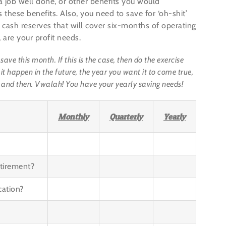
a job well done, or other benefits you would
 these benefits. Also, you need to save for ‘oh-shit’
 cash reserves that will cover six-months of operating
are your profit needs.
e this month. If this is the case, then do the exercise
it happen in the future, the year you want it to come true,
 and then. Vwalah! You have your yearly saving needs!
Monthly
Quarterly
Yearly
tirement?
cation?