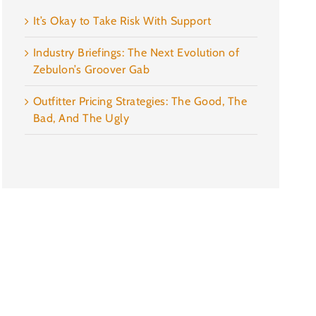
It’s Okay to Take Risk With Support
Industry Briefings: The Next Evolution of
Zebulon’s Groover Gab
Outfitter Pricing Strategies: The Good, The
Bad, And The Ugly