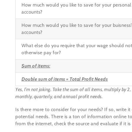
How much would you like to save for your personal 
accounts?
How much would you like to save for your buisness’s
accounts?
What else do you require that your wage should no
otherwise pay for?
Sum of items:
Double sum of items =
Total Profit Needs
Yes, I’m not joking. Take the sum of all items, multiply by 2
monthly, quarterly, and annual profit needs.
Is there more to consider for your needs? If so, write 
potential needs. There is a ton of information online to
from the internet, check the source and evaluate if it is