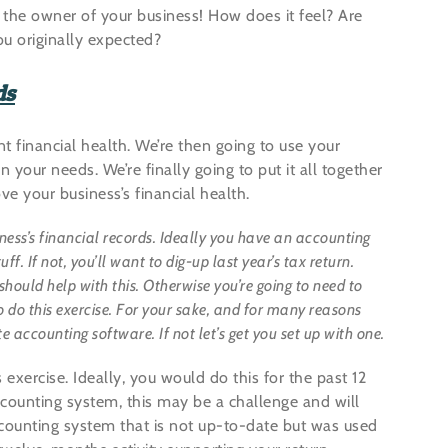
 the owner of your business! How does it feel? Are
u originally expected?
ds
nt financial health. We’re then going to use your
our needs. We’re finally going to put it all together
e your business’s financial health.
iness’s financial records. Ideally you have an accounting
f. If not, you’ll want to dig-up last year’s tax return.
should help with this. Otherwise you’re going to need to
 do this exercise. For your sake, and for many reasons
 accounting software. If not let’s get you set up with one.
exercise. Ideally, you would do this for the past 12
counting system, this may be a challenge and will
ccounting system that is not up-to-date but was used