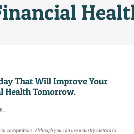
Financial Healt
day That Will Improve Your
al Health Tomorrow.
ll…
 its competition.
Although you can use industry metrics to