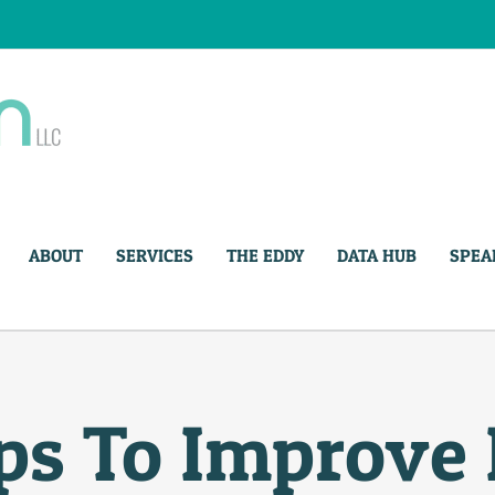
ABOUT
SERVICES
THE EDDY
DATA HUB
SPEA
ps To Improve